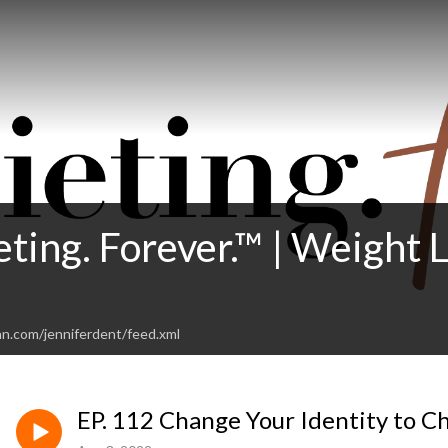
eting. Forever.™ | Weight
an.com/jenniferdent/feed.xml
EP. 112 Change Your Identity to 