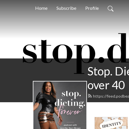
Home
Subscribe
Profile
Stop. Di
over 40
https://feed.podbe