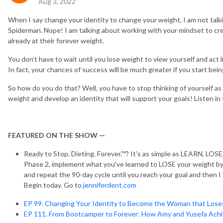
Aug 3, 2022
When I say change your identity to change your weight, I am not talk
Spiderman. Nope! I am talking about working with your mindset to crea
already at their forever weight.
You don’t have to wait until you lose weight to view yourself and act l
In fact, your chances of success will be much greater if you start 
So how do you do that? Well, you have to stop thinking of yourself a
weight and develop an identity that will support your goals! Listen in 
FEATURED ON THE SHOW —
Ready to Stop. Dieting. Forever.™? It's as simple as LEARN, LOS
Phase 2, implement what you've learned to LOSE your weight by 
and repeat the 90-day cycle until you reach your goal and then I
Begin today. Go to
jenniferdent.com
EP 99. Changing Your Identity to Become the Woman that Los
EP 111. From Bootcamper to Forever: How Amy and Yusefa Achi