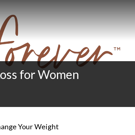
 Loss for Women
Change Your Weight