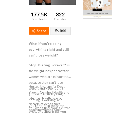
177.5K
322
Downloads
Episodes
Share
RSS
What if you're doing
everything right and still
can't lose weight?
Stop. Dieting. Forever.™
is
the weight loss podcast for
women who are exhausted
because they can't lose
Hosted by Jennifer Dent
weight and keep it off. If
Brown, Certified Health and
you've tried every diet,
Life Coach with over a
nothing is working, and
decade of experience
you're stuck in the same
You won't find cookie cutter
coaching women since
cycle, this show is for you.