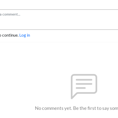
o continue.
Log in
No comments yet. Be the first to say so