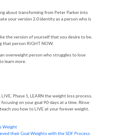
ing about transforming from Peter Parker into
te your version 2.0 identity as a person who is
ike the version of yourself that you desire to be.
being that person RIGHT NOW.
s an overweight person who struggles to lose
to learn more.
E, LIVE. Phase 1, LEARN the weight loss process.
focusing on your goal 90-days at a time. Rinse
 teach you how to LIVE at your forever weight.
es Weight
eved their Goal Weights with the SDF Process