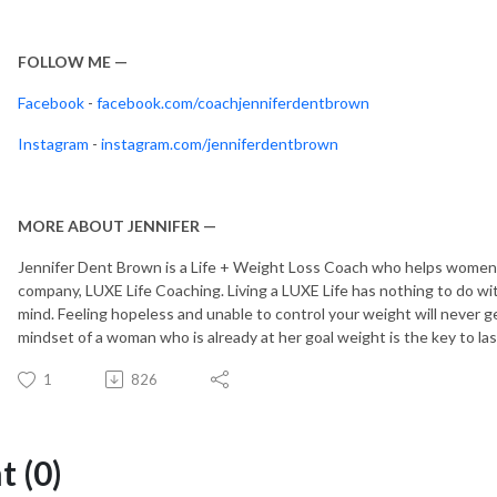
FOLLOW ME —
Facebook
-
facebook.com/coachjenniferdentbrown
Instagram
-
instagram.com/jenniferdentbrown
MORE ABOUT JENNIFER —
Jennifer Dent Brown is a Life + Weight Loss Coach who helps women le
company, LUXE Life Coaching. Living a LUXE Life has nothing to do wi
mind. Feeling hopeless and unable to control your weight will never ge
mindset of a woman who is already at her goal weight is the key to la
1
826
 (0)