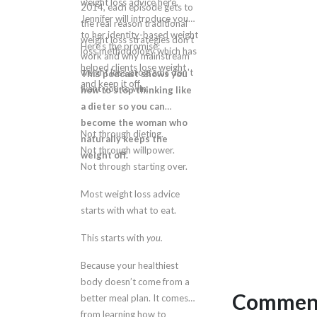
weight loss advice here.
2014, each episode gets to
Jennifer will introduce you
the real reason traditional
to her identity-based weight
weight loss strategies don't
Here’s the promise:
loss methodology which has
work and why mainstream
helped clients lose weight
weight loss programs don't
This podcast shows you
and keep it off.
want you to win.
how to stop thinking like
a dieter so you can
become the woman who
Not through dieting.
naturally keeps the
Not through willpower.
weight off.
Not through starting over.
Most weight loss advice
starts with what to eat.
This starts with
you.
Because your healthiest
body doesn’t come from a
Comment
better meal plan. It comes
from learning how to