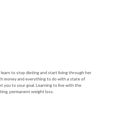
arn to stop dieting and start living through her
th money and everything to do with a state of
t you to your goal. Learning to live with the
sting, permanent weight loss.