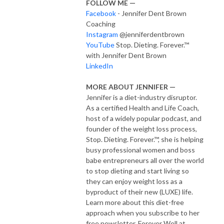
FOLLOW ME —
Facebook
- Jennifer Dent Brown
Coaching
Instagram
@jenniferdentbrown
YouTube
Stop. Dieting. Forever.™
with Jennifer Dent Brown
LinkedIn
MORE ABOUT JENNIFER —
Jennifer is a diet-industry disruptor.
As a certified Health and Life Coach,
host of a widely popular podcast, and
founder of the weight loss process,
Stop. Dieting. Forever.™, she is helping
busy professional women and boss
babe entrepreneurs all over the world
to stop dieting and start living so
they can enjoy weight loss as a
byproduct of their new (LUXE) life.
Learn more about this diet-free
approach when you subscribe to her
free newsletter, Forever Well at