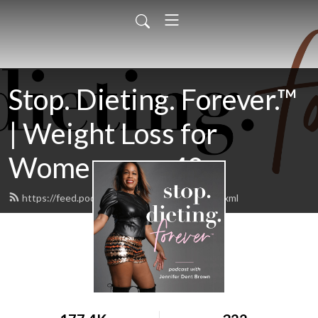
Stop. Dieting. Forever.™
| Weight Loss for
Women over 40
https://feed.podbean.com/jenniferdent/feed.xml