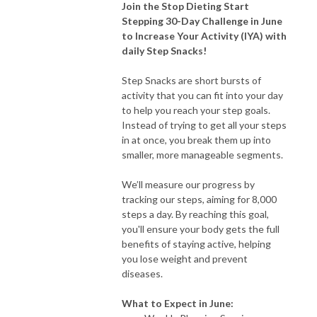
Join the Stop Dieting Start
Stepping 30-Day Challenge in June
to Increase Your Activity (IYA) with
daily Step Snacks!
Step Snacks are short bursts of
activity that you can fit into your day
to help you reach your step goals.
Instead of trying to get all your steps
in at once, you break them up into
smaller, more manageable segments.
We’ll measure our progress by
tracking our steps, aiming for 8,000
steps a day. By reaching this goal,
you'll ensure your body gets the full
benefits of staying active, helping
you lose weight and prevent
diseases.
What to Expect in June: