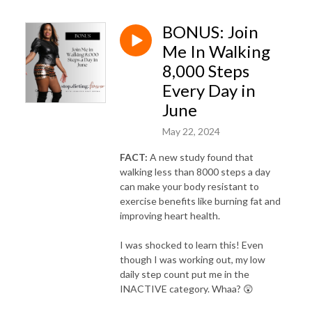
weight loss, postmenopause weight gain, weight loss plateau
menopause, perimenopause belly fat, weight loss coach for women in
BONUS: Join
menopause, Black women weight loss, weight loss for Black women,
Me In Walking
Black female weight loss coach, Black women over 40 weight loss
8,000 Steps
Every Day in
June
May 22, 2024
FACT:
A new study found that
walking less than 8000 steps a day
can make your body resistant to
exercise benefits like burning fat and
improving heart health.
I was shocked to learn this! Even
though I was working out, my low
daily step count put me in the
INACTIVE category. Whaa? 😲