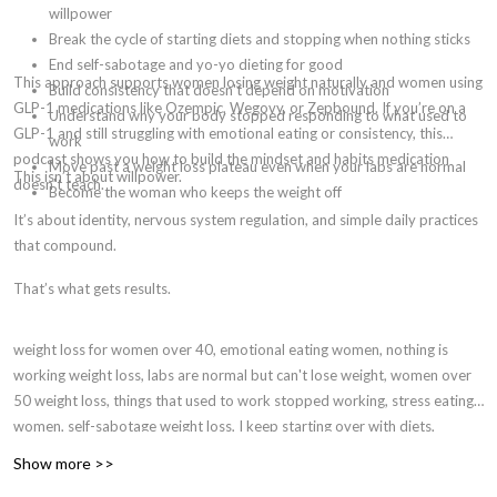
willpower
Break the cycle of starting diets and stopping when nothing sticks
End self-sabotage and yo-yo dieting for good
This approach supports women losing weight naturally and women using
Build consistency that doesn't depend on motivation
GLP-1 medications like Ozempic, Wegovy, or Zepbound. If you’re on a
Understand why your body stopped responding to what used to
GLP-1 and still struggling with emotional eating or consistency, this
work
podcast shows you how to build the mindset and habits medication
Move past a weight loss plateau even when your labs are normal
This isn’t about willpower.
doesn’t teach.
Become the woman who keeps the weight off
It’s about identity, nervous system regulation, and simple daily practices
that compound.
That’s what gets results.
weight loss for women over 40, emotional eating women, nothing is
working weight loss, labs are normal but can't lose weight, women over
50 weight loss, things that used to work stopped working, stress eating
women, self-sabotage weight loss, I keep starting over with diets,
identity-based weight loss, hormones and weight loss women, why am I
Show more >>
gaining weight eating the same, menopause weight gain, perimenopause