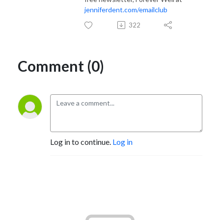
jenniferdent.com/emailclub
322
Comment (0)
Log in to continue.
Log in