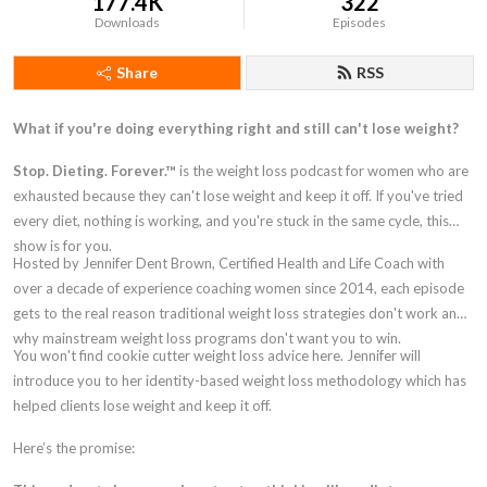
177.4K
322
Downloads
Episodes
Share
RSS
What if you're doing everything right and still can't lose weight?
Stop. Dieting. Forever.™
is the weight loss podcast for women who are
exhausted because they can't lose weight and keep it off. If you've tried
every diet, nothing is working, and you're stuck in the same cycle, this
show is for you.
Hosted by Jennifer Dent Brown, Certified Health and Life Coach with
over a decade of experience coaching women since 2014, each episode
gets to the real reason traditional weight loss strategies don't work and
why mainstream weight loss programs don't want you to win.
You won't find cookie cutter weight loss advice here. Jennifer will
introduce you to her identity-based weight loss methodology which has
helped clients lose weight and keep it off.
Here’s the promise: