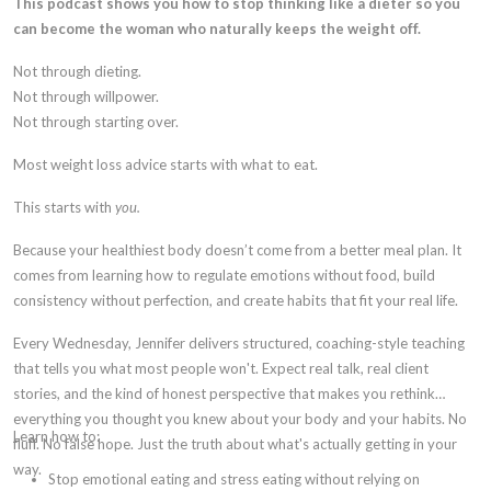
This podcast shows you how to stop thinking like a dieter so you
can become the woman who naturally keeps the weight off.
Not through dieting.
Not through willpower.
Not through starting over.
Most weight loss advice starts with what to eat.
This starts with
you.
Because your healthiest body doesn’t come from a better meal plan. It
comes from learning how to regulate emotions without food, build
consistency without perfection, and create habits that fit your real life.
Every Wednesday, Jennifer delivers structured, coaching-style teaching
that tells you what most people won't. Expect real talk, real client
stories, and the kind of honest perspective that makes you rethink
everything you thought you knew about your body and your habits. No
Learn how to:
fluff. No false hope. Just the truth about what's actually getting in your
way.
Stop emotional eating and stress eating without relying on