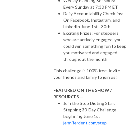
Weekly Planning Sessions:
Every Sunday at 7:30 PM ET
Daily Accountability Check-ins:
On Facebook, Instagram, and
LinkedIn June 1st - 30th
Exciting Prizes: For steppers
who are actively engaged, you
could win something fun to keep
you motivated and engaged
throughout the month
This challenge is 100% free. Invite
your friends and family to join us!
FEATURED ON THE SHOW /
RESOURCES —
Join the Stop Dieting Start
Stepping 30-Day Challenge
beginning June 1st
jenniferdent.com/step