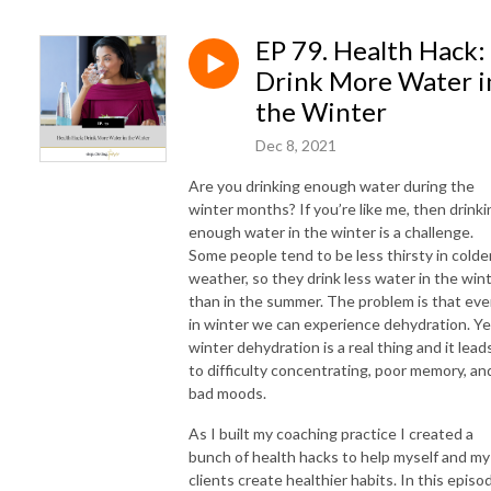
weight loss, postmenopause weight gain, weight loss plateau
menopause, perimenopause belly fat, weight loss coach for women in
EP 79. Health Hack:
menopause, Black women weight loss, weight loss for Black women,
Drink More Water i
Black female weight loss coach, Black women over 40 weight loss
the Winter
Dec 8, 2021
Are you drinking enough water during the
winter months? If you’re like me, then drinki
enough water in the winter is a challenge.
Some people tend to be less thirsty in colde
weather, so they drink less water in the win
than in the summer. The problem is that ev
in winter we can experience dehydration. Ye
winter dehydration is a real thing and it lead
to difficulty concentrating, poor memory, an
bad moods.
As I built my coaching practice I created a
bunch of health hacks to help myself and my
clients create healthier habits. In this episo