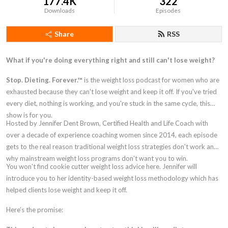
177.4K
322
Downloads
Episodes
Share
RSS
What if you're doing everything right and still can't lose weight?
Stop. Dieting. Forever.™
is the weight loss podcast for women who are
exhausted because they can't lose weight and keep it off. If you've tried
every diet, nothing is working, and you're stuck in the same cycle, this
show is for you.
Hosted by Jennifer Dent Brown, Certified Health and Life Coach with
over a decade of experience coaching women since 2014, each episode
gets to the real reason traditional weight loss strategies don't work and
why mainstream weight loss programs don't want you to win.
You won't find cookie cutter weight loss advice here. Jennifer will
introduce you to her identity-based weight loss methodology which has
helped clients lose weight and keep it off.
Here’s the promise: