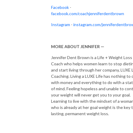
Facebook
-
facebook.com/coachjenniferdentbrown
Instagram
-
instagram.com/jenniferdentbro
MORE ABOUT JENNIFER —
Jennifer Dent Brown is a Life + Weight Loss
Coach who helps women learn to stop dieti
and start living through her company, LUXE L
Coaching. Living a LUXE Life has nothing to 
with money and everything to do with a sta
of mind. Feeling hopeless and unable to cont
your weight will never get you to your goal.
Learning to live with the mindset of a woma
who is already at her goal weight is the key 
lasting, permanent weight loss.