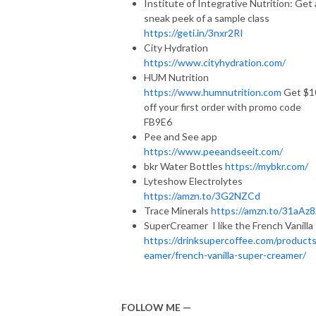
Institute of Integrative Nutrition: Get 
sneak peek of a sample class
https://geti.in/3nxr2RI
City Hydration
https://www.cityhydration.com/
HUM Nutrition
https://www.humnutrition.com
Get $1
off your first order with promo code
FB9E6
Pee and See app
https://www.peeandseeit.com/
bkr Water Bottles
https://mybkr.com/
Lyteshow Electrolytes
https://amzn.to/3G2NZCd
Trace Minerals
https://amzn.to/31aAz8
SuperCreamer I like the French Vanilla
https://drinksupercoffee.com/products
eamer/french-vanilla-super-creamer/
FOLLOW ME —