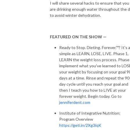
I will share several hacks to ensure that you
are drinking enough water throughout the 
to avoid winter dehydration.
FEATURED ON THE SHOW —
Ready to Stop. Dieting. Forever.™? It's 
simple as LEARN, LOSE, LIVE. Phase 1,
LEARN the weight loss process. Phase 
implement what you've learned to LOS
your weight by focusing on your goal 9
days at a time. Rinse and repeat the 90
day cycle until you reach your goal and
then I teach you how to LIVE at your
forever weight. Begin today. Go to
jenniferdent.com
Institute of Integrative Nutrition:
Program Overview
https://geti.in/2Xg3iqK