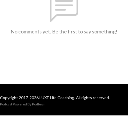
No comments yet. Be the first to say something!
Copyright 2017-2026 LUXE Life Coaching. All rights reserved.
Podcast Powered By
Podbean