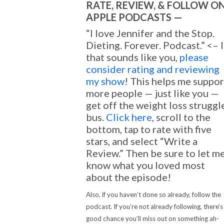
RATE, REVIEW, & FOLLOW O
APPLE PODCASTS —
“I love Jennifer and the Stop.
Dieting. Forever. Podcast.” <– I
that sounds like you,
please
consider rating and reviewing
my show
! This helps me suppor
more people — just like you —
get off the weight loss struggl
bus.
Click here
, scroll to the
bottom, tap to rate with five
stars, and select “Write a
Review.” Then be sure to let m
know what you loved most
about the episode!
Also, if you haven’t done so already, follow the
podcast. If you’re not already following, there’s
good chance you’ll miss out on something ah-