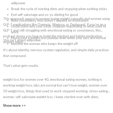
willpower
Break the cycle of starting diets and stopping when nothing sticks
End self-sabotage and yo-yo dieting for good
This approach supports women losing weight naturally and women using
Build consistency that doesn't depend on motivation
GLP-1 medications like Ozempic, Wegovy, or Zepbound. If you’re on a
Understand why your body stopped responding to what used to
GLP-1 and still struggling with emotional eating or consistency, this
work
podcast shows you how to build the mindset and habits medication
Move past a weight loss plateau even when your labs are normal
This isn’t about willpower.
doesn’t teach.
Become the woman who keeps the weight off
It’s about identity, nervous system regulation, and simple daily practices
that compound.
That’s what gets results.
weight loss for women over 40, emotional eating women, nothing is
working weight loss, labs are normal but can't lose weight, women over
50 weight loss, things that used to work stopped working, stress eating
women, self-sabotage weight loss, I keep starting over with diets,
identity-based weight loss, hormones and weight loss women, why am I
Show more >>
gaining weight eating the same, menopause weight gain, perimenopause