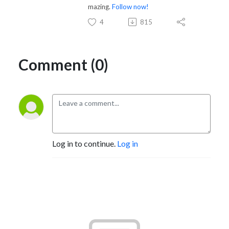
mazing.
Follow now!
4
815
Comment (0)
Log in to continue.
Log in