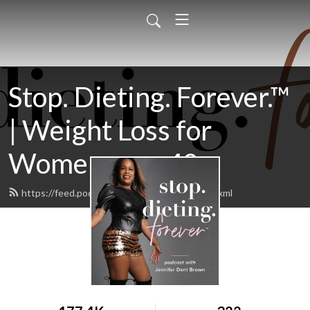
Stop. Dieting. Forever.™
| Weight Loss for
Women over 40
https://feed.podbean.com/jenniferdent/feed.xml