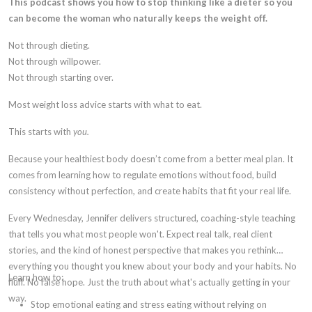
This podcast shows you how to stop thinking like a dieter so you
can become the woman who naturally keeps the weight off.
Not through dieting.
Not through willpower.
Not through starting over.
Most weight loss advice starts with what to eat.
This starts with
you.
Because your healthiest body doesn’t come from a better meal plan. It
comes from learning how to regulate emotions without food, build
consistency without perfection, and create habits that fit your real life.
Every Wednesday, Jennifer delivers structured, coaching-style teaching
that tells you what most people won't. Expect real talk, real client
stories, and the kind of honest perspective that makes you rethink
everything you thought you knew about your body and your habits. No
Learn how to:
fluff. No false hope. Just the truth about what's actually getting in your
way.
Stop emotional eating and stress eating without relying on